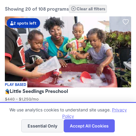
Showing 20 of 108 programs
Clear all filters
2 spots left
PLAY BASED
Little Seedlings Preschool
$440 - $1,250/mo
7:30am - 5:30pm
We use analytics cookies to understand site usage.
Privacy
Family Child Care
Policy
(68)
List
Map
Now enrolling 2 years to 5 years
Essential Only
Accept All Cookies