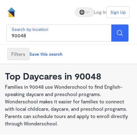
Log In
Sign Up
Search by location
Filters
Save this search
Top Daycares in 90048
Families in 90048 use Wonderschool to find English-
speaking daycare and preschool programs.
Wonderschool makes it easier for families to connect
with local childcare, daycare, and preschool programs.
Parents can schedule tours and apply to enroll directly
through Wonderschool.