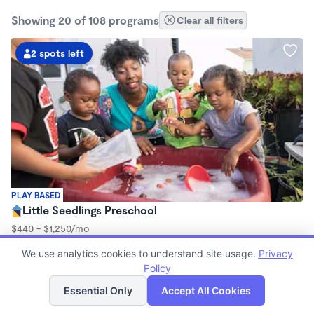
Showing 20 of 108 programs
Clear all filters
2 spots left
PLAY BASED
Little Seedlings Preschool
$440 - $1,250/mo
7:30am - 5:30pm
We use analytics cookies to understand site usage.
Privacy
Family Child Care
Policy
(68)
List
Map
Now enrolling 2 years to 5 years
Essential Only
Accept All Cookies