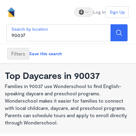
Log In
Sign Up
Search by location
Filters
Save this search
Top Daycares in 90037
Families in 90037 use Wonderschool to find English-
speaking daycare and preschool programs.
Wonderschool makes it easier for families to connect
with local childcare, daycare, and preschool programs.
Parents can schedule tours and apply to enroll directly
through Wonderschool.