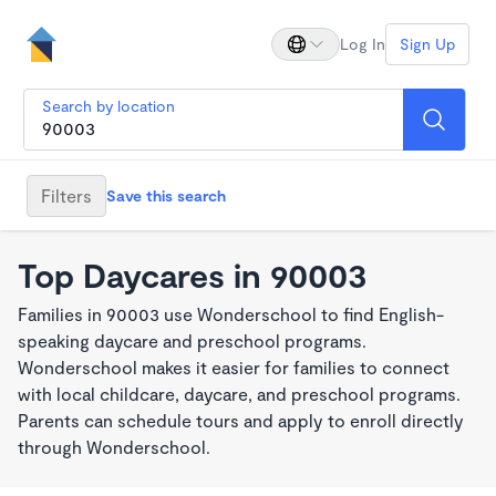
Log In
Sign Up
Search by location
Filters
Save this search
Top Daycares in 90003
Families in 90003 use Wonderschool to find English-
speaking daycare and preschool programs.
Wonderschool makes it easier for families to connect
with local childcare, daycare, and preschool programs.
Parents can schedule tours and apply to enroll directly
through Wonderschool.