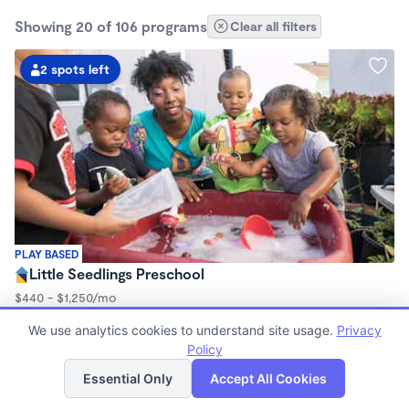
Showing 20 of 106 programs
Clear all filters
2 spots left
PLAY BASED
Little Seedlings Preschool
$440 - $1,250/mo
7:30am - 5:30pm
We use analytics cookies to understand site usage.
Privacy
Family Child Care
Policy
(68)
List
Map
Now enrolling 2 years to 5 years
Essential Only
Accept All Cookies