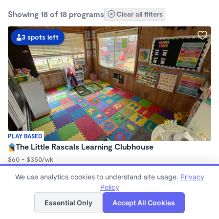
Showing 18 of 18 programs
Clear all filters
3 spots left
PLAY BASED
The Little Rascals Learning Clubhouse
$60 - $350/wk
6:00am - 4:30pm
We use analytics cookies to understand site usage.
Privacy
Family Child Care
Policy
(6)
List
Map
Now enrolling 2 years to 5 years
Essential Only
Accept All Cookies