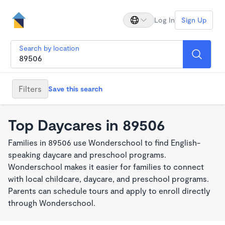
Log In
Sign Up
Search by location
Filters
Save this search
Top Daycares in 89506
Families in 89506 use Wonderschool to find English-
speaking daycare and preschool programs.
Wonderschool makes it easier for families to connect
with local childcare, daycare, and preschool programs.
Parents can schedule tours and apply to enroll directly
through Wonderschool.