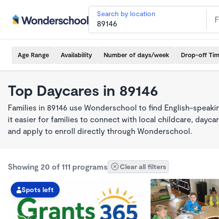
Search by location
Age Range
Availability
Number of days/week
Drop-off Ti
Top Daycares in 89146
Families in 89146 use Wonderschool to find English-spea
it easier for families to connect with local childcare, day
and apply to enroll directly through Wonderschool.
Showing 20 of 111 programs
Clear all filters
Spots left