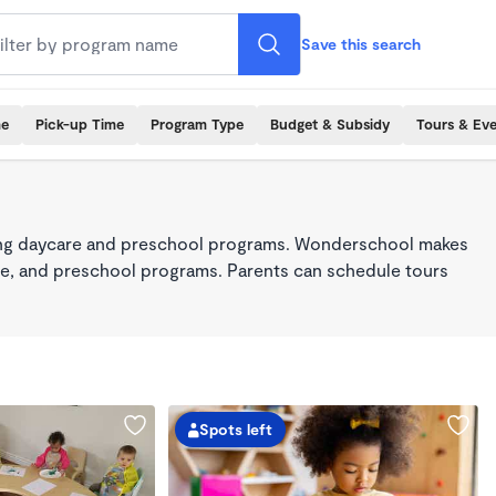
Save this search
me
Pick-up Time
Program Type
Budget & Subsidy
Tours & Ev
king daycare and preschool programs. Wonderschool makes
care, and preschool programs. Parents can schedule tours
Spots left