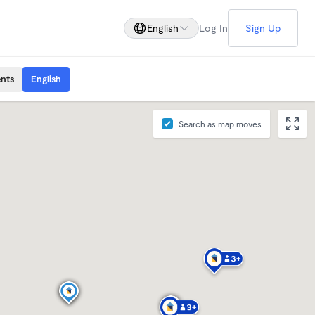
English
Log In
Sign Up
ents
English
Search as map moves