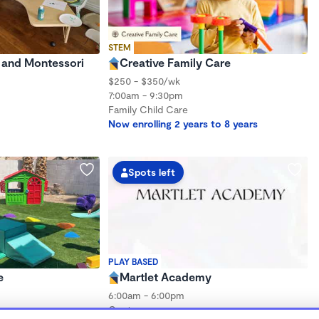
STEM
e and Montessori
Creative Family Care
$250 - $350/wk
7:00am - 9:30pm
Family Child Care
Now enrolling 2 years to 8 years
Spots left
PLAY BASED
e
Martlet Academy
6:00am - 6:00pm
Center