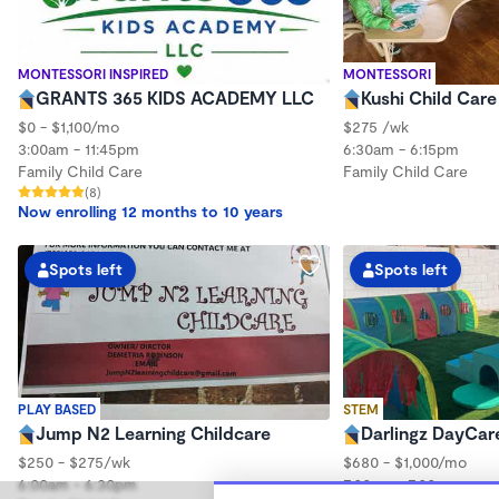
MONTESSORI INSPIRED
MONTESSORI
GRANTS 365 KIDS ACADEMY LLC
Kushi Child Car
$0 - $1,100/mo
$275 /wk
3:00am - 11:45pm
6:30am - 6:15pm
Family Child Care
Family Child Care
(8)
Now enrolling 12 months to 10 years
Spots left
Spots left
PLAY BASED
STEM
Jump N2 Learning Childcare
Darlingz DayCar
$250 - $275/wk
$680 - $1,000/mo
6:00am - 6:30pm
7:00am - 7:00pm