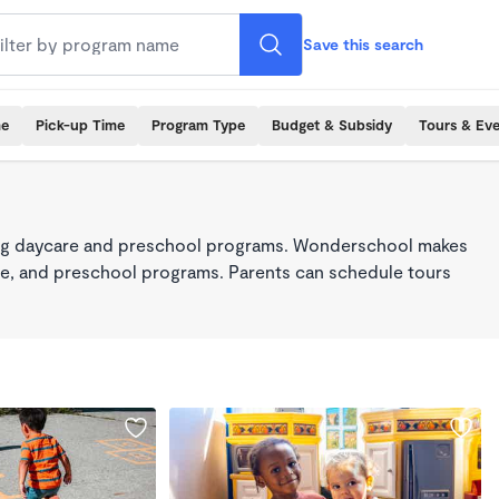
Save this search
me
Pick-up Time
Program Type
Budget & Subsidy
Tours & Ev
king daycare and preschool programs. Wonderschool makes
care, and preschool programs. Parents can schedule tours