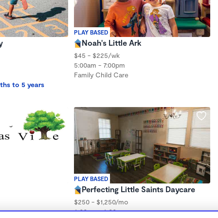
PLAY BASED
y
Noah's Little Ark
$45 - $225/wk
5:00am - 7:00pm
Family Child Care
ths to 5 years
PLAY BASED
Perfecting Little Saints Daycare
$250 - $1,250/mo
6:00am - 6:00pm