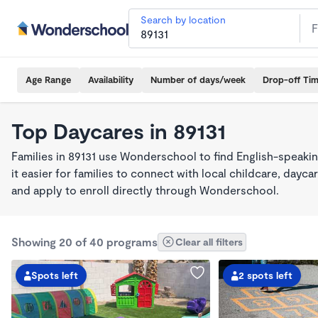
Search by location
Age Range
Availability
Number of days/week
Drop-off Ti
Top Daycares in 89131
Families in 89131 use Wonderschool to find English-spea
it easier for families to connect with local childcare, day
and apply to enroll directly through Wonderschool.
Showing 20 of 40 programs
Clear all filters
Spots left
2 spots left