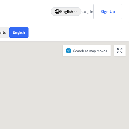
English
Log In
Sign Up
ents
English
Search as map moves