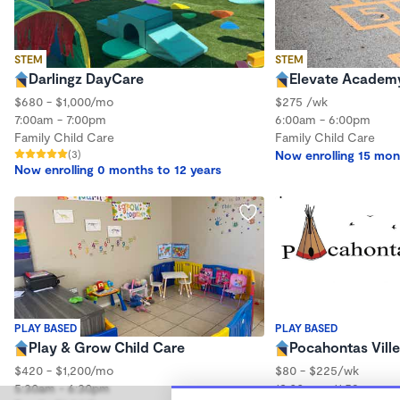
STEM
STEM
Darlingz DayCare
Elevate Academ
$680 - $1,000/mo
$275 /wk
7:00am - 7:00pm
6:00am - 6:00pm
Family Child Care
Family Child Care
(3)
Now enrolling 15 mon
Now enrolling 0 months to 12 years
PLAY BASED
PLAY BASED
Play & Grow Child Care
Pocahontas Ville
$420 - $1,200/mo
$80 - $225/wk
5:30am - 6:30pm
12:00am - 11:59pm