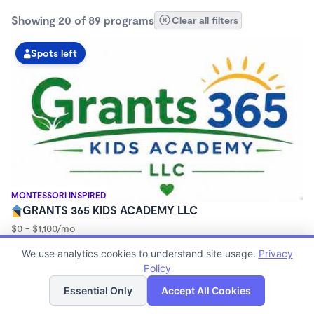
Showing 20 of 89 programs
Clear all filters
Spots left
MONTESSORI INSPIRED
GRANTS 365 KIDS ACADEMY LLC
$0 - $1,100/mo
3:00am - 11:45pm
We use analytics cookies to understand site usage.
Privacy
Family Child Care
Policy
(8)
List
Map
Now enrolling 12 months to 10 years
Essential Only
Accept All Cookies