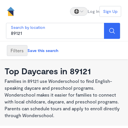
Log In
Sign Up
Search by location
Filters
Save this search
Top Daycares in 89121
Families in 89121 use Wonderschool to find English-
speaking daycare and preschool programs.
Wonderschool makes it easier for families to connect
with local childcare, daycare, and preschool programs.
Parents can schedule tours and apply to enroll directly
through Wonderschool.