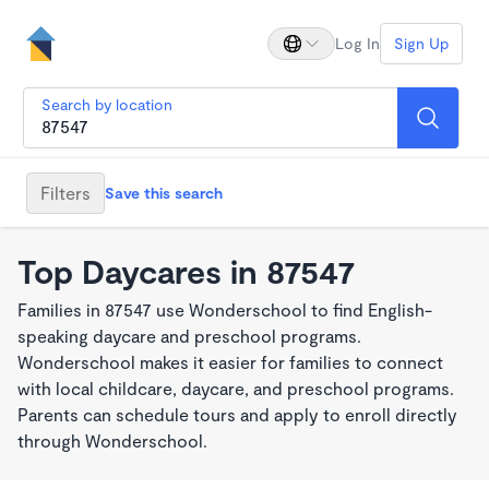
Log In
Sign Up
Search by location
Filters
Save this search
Top Daycares in 87547
Families in 87547 use Wonderschool to find English-
speaking daycare and preschool programs.
Wonderschool makes it easier for families to connect
with local childcare, daycare, and preschool programs.
Parents can schedule tours and apply to enroll directly
through Wonderschool.