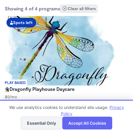
Showing 4 of 4 programs
Clear all filters
Spots left
PLAY BASED
Dragonfly Playhouse Daycare
$0/mo
7:30am - 5:30pm
We use analytics cookies to understand site usage.
Privacy
Center
Policy
Now enrolling 12 months to 23 months
List
Map
Essential Only
Accept All Cookies