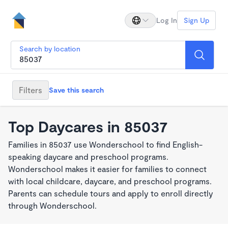
Log In
Sign Up
Search by location
Filters
Save this search
Top Daycares in 85037
Families in 85037 use Wonderschool to find English-
speaking daycare and preschool programs.
Wonderschool makes it easier for families to connect
with local childcare, daycare, and preschool programs.
Parents can schedule tours and apply to enroll directly
through Wonderschool.