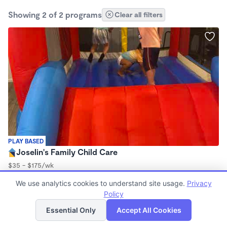
Showing 2 of 2 programs
Clear all filters
PLAY BASED
Joselin's Family Child Care
$35 - $175/wk
8:00am - 4:30pm
We use analytics cookies to understand site usage.
Privacy
Family Child Care
Policy
List
Map
Essential Only
Accept All Cookies