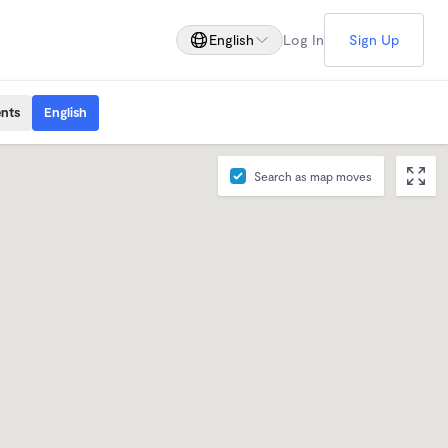
English
Log In
Sign Up
ents
English
Search as map moves