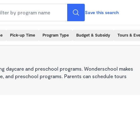
Save this search
me
Pick-up Time
Program Type
Budget & Subsidy
Tours & Ev
king daycare and preschool programs. Wonderschool makes
care, and preschool programs. Parents can schedule tours