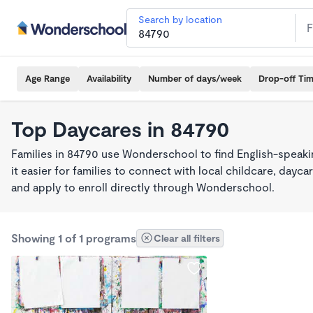
Search by location
Age Range
Availability
Number of days/week
Drop-off Ti
Top Daycares in 84790
Families in 84790 use Wonderschool to find English-spea
it easier for families to connect with local childcare, day
and apply to enroll directly through Wonderschool.
Showing 1 of 1 programs
Clear all filters