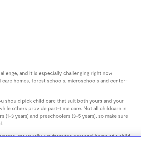
llenge, and it is especially challenging right now.
d care homes, forest schools, microschools and center-
u should pick child care that suit both yours and your
hile others provide part-time care. Not all childcare in
s (1-3 years) and preschoolers (3-5 years), so make sure
d.
cares, are usually run from the personal home of a child