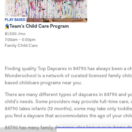
PLAY BASED
Team's Child Care Program
$1,500 /mo
7:00am - 5:00pm
Family Child Care
Finding quality Top Daycares in 84790 has always been a cha
Wonderschool is a network of curated licensed family chil
based childcare programs near you.
There are many different types of daycares in 84790 and yo
child's needs. Some providers may provide full-time care, w
84790 takes infants (12 months), some may take only toddler
you find a daycare that accommodates the age of your chil
84790 has many family daycares, also known as in-home day