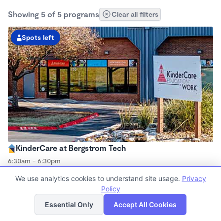
Showing 5 of 5 programs
Clear all filters
Spots left
KinderCare at Bergstrom Tech
6:30am - 6:30pm
Center
We use analytics cookies to understand site usage.
Privacy
Now enrolling all ages
Policy
List
Map
Essential Only
Accept All Cookies