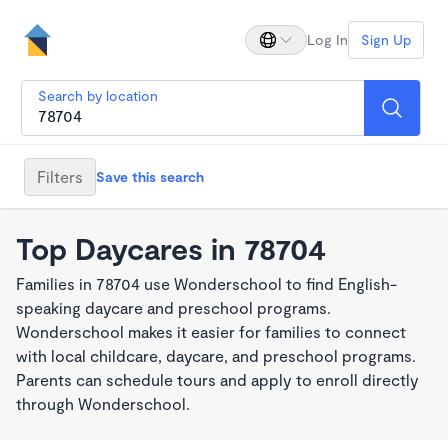
Log In
Sign Up
Search by location
Filters
Save this search
Top Daycares in 78704
Families in 78704 use Wonderschool to find English-
speaking daycare and preschool programs.
Wonderschool makes it easier for families to connect
with local childcare, daycare, and preschool programs.
Parents can schedule tours and apply to enroll directly
through Wonderschool.