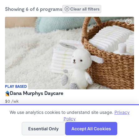
Showing 6 of 6 programs
Clear all filters
PLAY BASED
Dana Murphys Daycare
$0 /wk
7:00am - 5:00pm
We use analytics cookies to understand site usage.
Privacy
Family Child Care
Policy
List
Map
Essential Only
Accept All Cookies