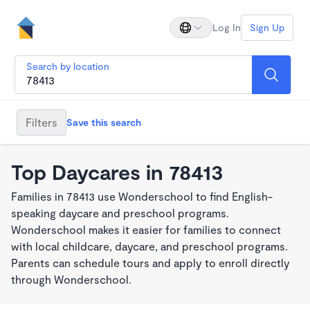
Log In
Sign Up
Search by location
Filters
Save this search
Top Daycares in 78413
Families in 78413 use Wonderschool to find English-
speaking daycare and preschool programs.
Wonderschool makes it easier for families to connect
with local childcare, daycare, and preschool programs.
Parents can schedule tours and apply to enroll directly
through Wonderschool.