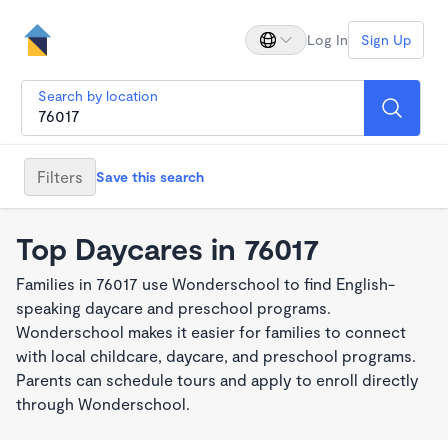
Log In
Sign Up
Search by location
Filters
Save this search
Top Daycares in 76017
Families in 76017 use Wonderschool to find English-
speaking daycare and preschool programs.
Wonderschool makes it easier for families to connect
with local childcare, daycare, and preschool programs.
Parents can schedule tours and apply to enroll directly
through Wonderschool.