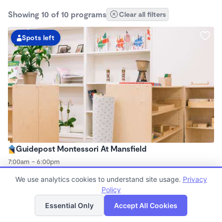
Showing 10 of 10 programs
Clear all filters
Spots left
Guidepost Montessori At Mansfield
7:00am - 6:00pm
Center
We use analytics cookies to understand site usage.
Privacy
Now enrolling all ages
Policy
List
Map
Essential Only
Accept All Cookies
Spots left