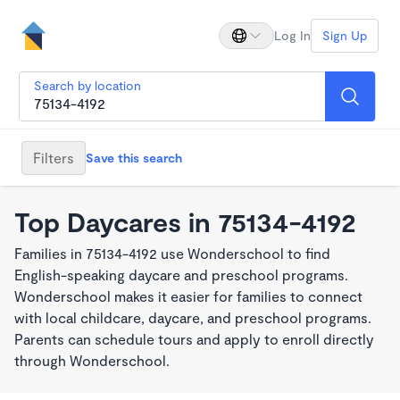
Log In
Sign Up
Search by location
Filters
Save this search
Top Daycares in 75134-4192
Families in 75134-4192 use Wonderschool to find
English-speaking daycare and preschool programs.
Wonderschool makes it easier for families to connect
with local childcare, daycare, and preschool programs.
Parents can schedule tours and apply to enroll directly
through Wonderschool.