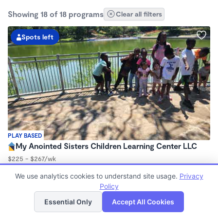
Showing 18 of 18 programs
Clear all filters
Spots left
PLAY BASED
My Anointed Sisters Children Learning Center LLC
$225 - $267/wk
5:00am - 7:00pm
We use analytics cookies to understand site usage.
Privacy
Center
Policy
Now enrolling 2 months to 13 years
List
Map
Essential Only
Accept All Cookies