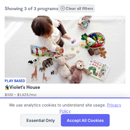
Showing 3 of 3 programs
Clear all filters
PLAY BASED
Violet's House
$100 - $1,425/mo
8:00am - 4:00pm
We use analytics cookies to understand site usage.
Privacy
Family Child Care
Policy
List
Map
Essential Only
Accept All Cookies