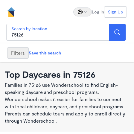
Log In
Sign Up
Search by location
Filters
Save this search
Top Daycares in 75126
Families in 75126 use Wonderschool to find English-
speaking daycare and preschool programs.
Wonderschool makes it easier for families to connect
with local childcare, daycare, and preschool programs.
Parents can schedule tours and apply to enroll directly
through Wonderschool.