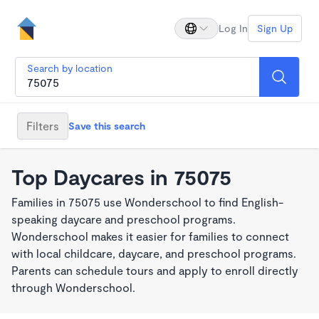
Log In
Sign Up
Search by location
Filters
Save this search
Top Daycares in 75075
Families in 75075 use Wonderschool to find English-
speaking daycare and preschool programs.
Wonderschool makes it easier for families to connect
with local childcare, daycare, and preschool programs.
Parents can schedule tours and apply to enroll directly
through Wonderschool.