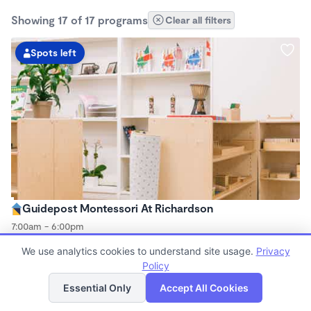
Showing 17 of 17 programs
Clear all filters
Spots left
Guidepost Montessori At Richardson
7:00am - 6:00pm
Center
We use analytics cookies to understand site usage.
Privacy
Now enrolling all ages
Policy
List
Map
Essential Only
Accept All Cookies
Spots left