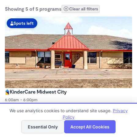
Showing 5 of 5 programs
Clear all filters
Spots left
KinderCare Midwest City
6:00am - 6:00pm
Center
We use analytics cookies to understand site usage.
Privacy
Now enrolling all ages
Policy
List
Map
Essential Only
Accept All Cookies
Spots left