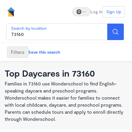
Log In
Sign Up
Search by location
Filters
Save this search
Top Daycares in 73160
Families in 73160 use Wonderschool to find English-
speaking daycare and preschool programs.
Wonderschool makes it easier for families to connect
with local childcare, daycare, and preschool programs.
Parents can schedule tours and apply to enroll directly
through Wonderschool.