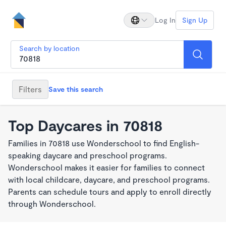
Log In
Sign Up
Search by location
Filters
Save this search
Top Daycares in 70818
Families in 70818 use Wonderschool to find English-
speaking daycare and preschool programs.
Wonderschool makes it easier for families to connect
with local childcare, daycare, and preschool programs.
Parents can schedule tours and apply to enroll directly
through Wonderschool.