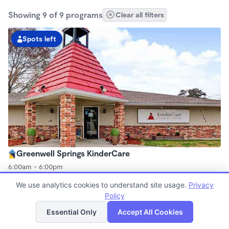
Showing 9 of 9 programs
Clear all filters
Spots left
Greenwell Springs KinderCare
6:00am - 6:00pm
Center
We use analytics cookies to understand site usage.
Privacy
Now enrolling all ages
Policy
List
Map
Essential Only
Accept All Cookies
Spots left