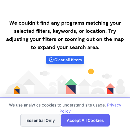
We couldn't find any programs matching your
selected filters, keywords, or location. Try
adjusting your filters or zooming out on the map
to expand your search area.
Clear all filters
We use analytics cookies to understand site usage.
Privacy
Policy
List
Map
Finding quality Top Daycares in 67135 has always been
Essential Only
Accept All Cookies
a challenge, and it is especially challenging right now.