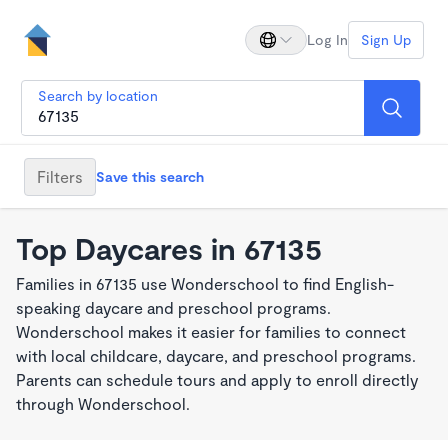
Log In
Sign Up
Search by location
Filters
Save this search
Top Daycares in 67135
Families in 67135 use Wonderschool to find English-
speaking daycare and preschool programs.
Wonderschool makes it easier for families to connect
with local childcare, daycare, and preschool programs.
Parents can schedule tours and apply to enroll directly
through Wonderschool.