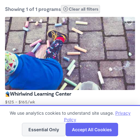
Showing 1 of 1 programs
Clear all filters
Whirlwind Learning Center
$125 - $165/wk
6:00am - 6:00pm
We use analytics cookies to understand site usage.
Privacy
Center
Policy
List
Map
Essential Only
Accept All Cookies
Finding quality Top Daycares in 64725 has always been