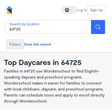
Log In
Sign Up
Search by location
Filters
Save this search
Top Daycares in 64725
Families in 64725 use Wonderschool to find English-
speaking daycare and preschool programs.
Wonderschool makes it easier for families to connect
with local childcare, daycare, and preschool programs.
Parents can schedule tours and apply to enroll directly
through Wonderschool.