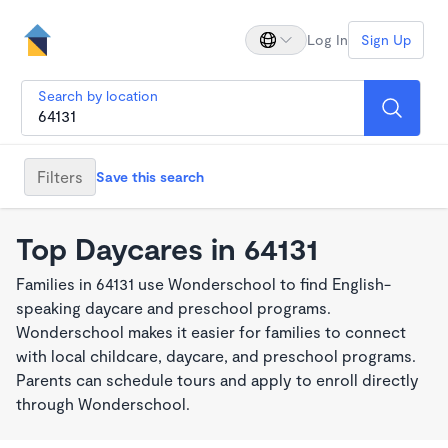
Log In
Sign Up
Search by location
Filters
Save this search
Top Daycares in 64131
Families in 64131 use Wonderschool to find English-
speaking daycare and preschool programs.
Wonderschool makes it easier for families to connect
with local childcare, daycare, and preschool programs.
Parents can schedule tours and apply to enroll directly
through Wonderschool.