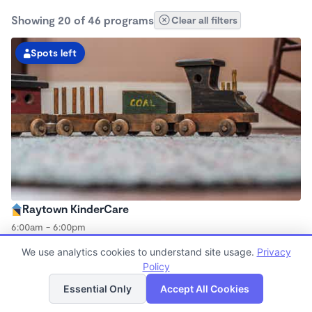
Showing 20 of 46 programs
Clear all filters
Spots left
Raytown KinderCare
6:00am - 6:00pm
Center
We use analytics cookies to understand site usage.
Privacy
Now enrolling all ages
Policy
List
Map
Essential Only
Accept All Cookies
Spots left