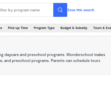
Save this search
me
Pick-up Time
Program Type
Budget & Subsidy
Tours & Ev
king daycare and preschool programs. Wonderschool makes
care, and preschool programs. Parents can schedule tours