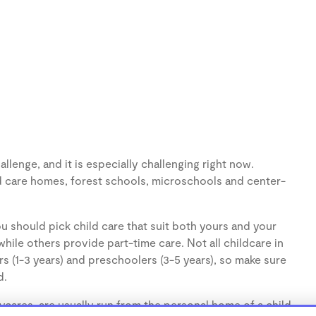
llenge, and it is especially challenging right now.
d care homes, forest schools, microschools and center-
u should pick child care that suit both yours and your
hile others provide part-time care. Not all childcare in
s (1-3 years) and preschoolers (3-5 years), so make sure
d.
cares, are usually run from the personal home of a child