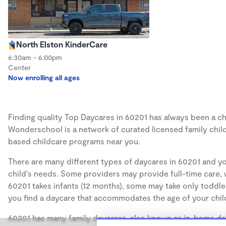
North Elston KinderCare
6:30am - 6:00pm
Center
Now enrolling all ages
Finding quality Top Daycares in 60201 has always been a cha
Wonderschool is a network of curated licensed family chil
based childcare programs near you.
There are many different types of daycares in 60201 and yo
child's needs. Some providers may provide full-time care, w
60201 takes infants (12 months), some may take only toddler
you find a daycare that accommodates the age of your chil
60201 has many family daycares, also known as in-home day