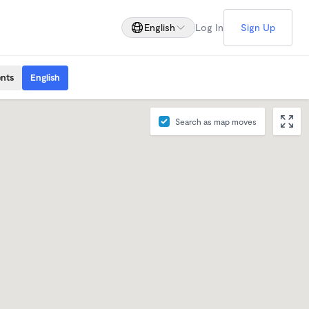
English
Log In
Sign Up
ents
English
Search as map moves