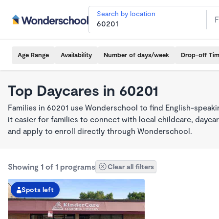
Search by location
Age Range
Availability
Number of days/week
Drop-off Ti
Top Daycares in 60201
Families in 60201 use Wonderschool to find English-spea
it easier for families to connect with local childcare, day
and apply to enroll directly through Wonderschool.
Showing 1 of 1 programs
Clear all filters
Spots left