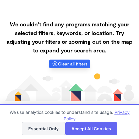
We couldn't find any programs matching your
selected filters, keywords, or location. Try
adjusting your filters or zooming out on the map
to expand your search area.
Clear all filters
We use analytics cookies to understand site usage.
Privacy
Policy
List
Map
Finding quality Top Daycares in 34251 has always been
Essential Only
Accept All Cookies
a challenge, and it is especially challenging right now.