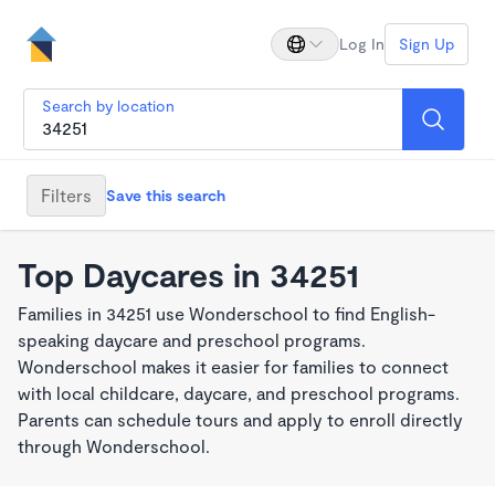
Log In
Sign Up
Search by location
Filters
Save this search
Top Daycares in 34251
Families in 34251 use Wonderschool to find English-
speaking daycare and preschool programs.
Wonderschool makes it easier for families to connect
with local childcare, daycare, and preschool programs.
Parents can schedule tours and apply to enroll directly
through Wonderschool.