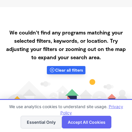
We couldn't find any programs matching your
selected filters, keywords, or location. Try
adjusting your filters or zooming out on the map
to expand your search area.
Clear all filters
We use analytics cookies to understand site usage.
Privacy
Policy
List
Map
Essential Only
Accept All Cookies
Finding quality Top Daycares Now Touring in 98092