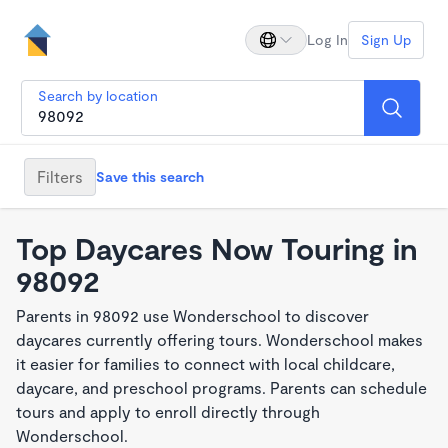
Log In
Sign Up
Search by location
Filters
Save this search
Top Daycares Now Touring in
98092
Parents in 98092 use Wonderschool to discover
daycares currently offering tours. Wonderschool makes
it easier for families to connect with local childcare,
daycare, and preschool programs. Parents can schedule
tours and apply to enroll directly through
Wonderschool.