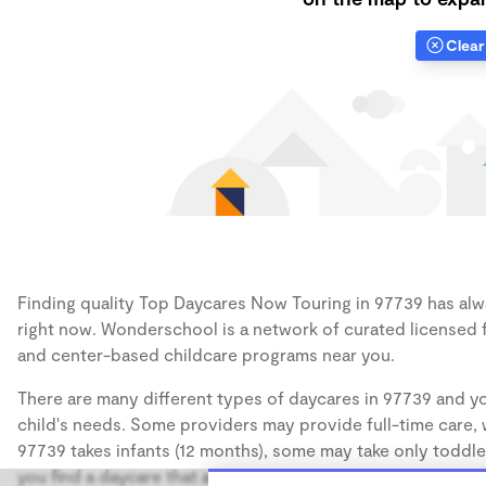
Clear 
Finding quality Top Daycares Now Touring in 97739 has alwa
right now. Wonderschool is a network of curated licensed 
and center-based childcare programs near you.
There are many different types of daycares in 97739 and yo
child's needs. Some providers may provide full-time care, w
97739 takes infants (12 months), some may take only toddler
you find a daycare that accommodates the age of your chil