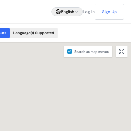
English
Log In
Sign Up
ours
Language(s) Supported
Search as map moves