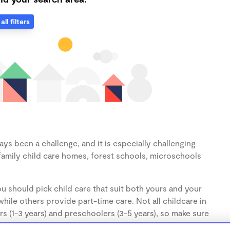
all filters
ys been a challenge, and it is especially challenging
family child care homes, forest schools, microschools
u should pick child care that suit both yours and your
hile others provide part-time care. Not all childcare in
s (1-3 years) and preschoolers (3-5 years), so make sure
d.