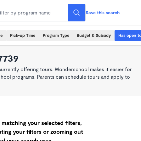
Save this search
me
Pick-up Time
Program Type
Budget & Subsidy
Has open t
7739
rrently offering tours. Wonderschool makes it easier for
school programs. Parents can schedule tours and apply to
matching your selected filters,
ting your filters or zooming out
d your search area.