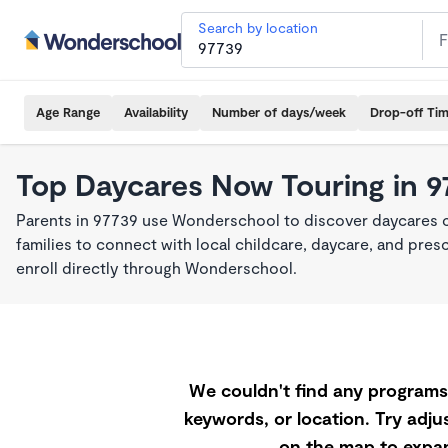
Search by location
Age Range
Availability
Number of days/week
Drop-off Ti
Top Daycares Now Touring in 9
Parents in 97739 use Wonderschool to discover daycares cu
families to connect with local childcare, daycare, and pre
enroll directly through Wonderschool.
We couldn't find any programs 
keywords, or location. Try adjus
on the map to expan