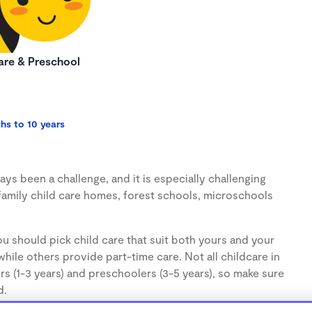
re & Preschool
hs to 10 years
ys been a challenge, and it is especially challenging
family child care homes, forest schools, microschools
u should pick child care that suit both yours and your
hile others provide part-time care. Not all childcare in
s (1-3 years) and preschoolers (3-5 years), so make sure
d.