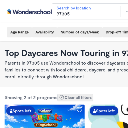
Search by location
Age Range
Availability
Number of days/week
Drop-off Ti
Top Daycares Now Touring in 
Parents in 97305 use Wonderschool to discover daycares cu
families to connect with local childcare, daycare, and pre
enroll directly through Wonderschool.
Showing 2 of 2 programs
Clear all filters
Spots left
Spots left