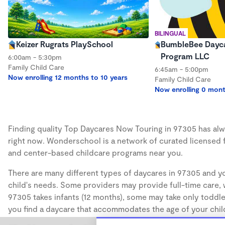
BILINGUAL
Keizer Rugrats PlaySchool
BumbleBee Dayca
Program LLC
6:00am - 5:30pm
Family Child Care
6:45am - 5:00pm
Now enrolling 12 months to 10 years
Family Child Care
Now enrolling 0 mont
Finding quality Top Daycares Now Touring in 97305 has alwa
right now. Wonderschool is a network of curated licensed 
and center-based childcare programs near you.
There are many different types of daycares in 97305 and yo
child's needs. Some providers may provide full-time care, w
97305 takes infants (12 months), some may take only toddler
you find a daycare that accommodates the age of your chil