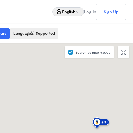
English
Log In
Sign Up
ours
Language(s) Supported
Search as map moves