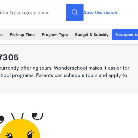
Save this search
me
Pick-up Time
Program Type
Budget & Subsidy
Has open t
97305
rrently offering tours. Wonderschool makes it easier for
school programs. Parents can schedule tours and apply to