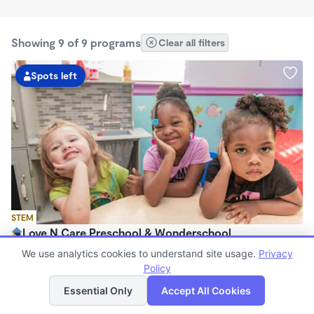
Showing 9 of 9 programs
Clear all filters
Spots left
STEM
Love N Care Preschool & Wonderschool
$900 - $1,000/mo
We use analytics cookies to understand site usage.
Privacy
6:00am - 6:00pm
Policy
List
Map
Family Child Care
Essential Only
Accept All Cookies
Now enrolling 18 months to 7 years