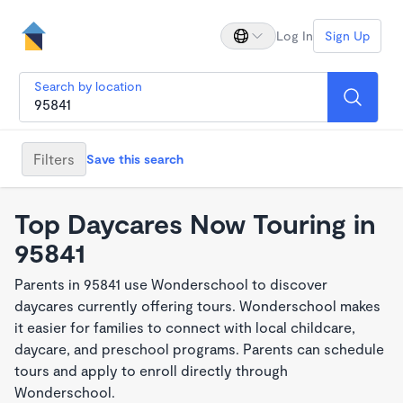
Log In
Sign Up
Search by location
Filters
Save this search
Top Daycares Now Touring in
95841
Parents in 95841 use Wonderschool to discover
daycares currently offering tours. Wonderschool makes
it easier for families to connect with local childcare,
daycare, and preschool programs. Parents can schedule
tours and apply to enroll directly through
Wonderschool.