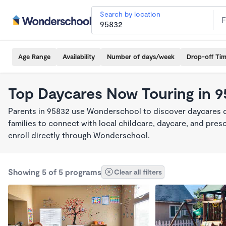
Search by location
Age Range
Availability
Number of days/week
Drop-off Ti
Top Daycares Now Touring in 
Parents in 95832 use Wonderschool to discover daycares cu
families to connect with local childcare, daycare, and pre
enroll directly through Wonderschool.
Showing 5 of 5 programs
Clear all filters