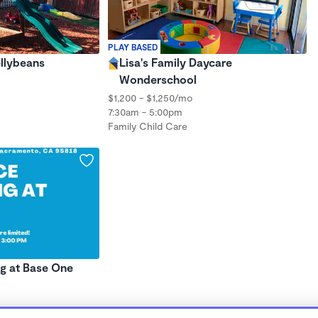
PLAY BASED
ellybeans
Lisa's Family Daycare
Wonderschool
$1,200 - $1,250/mo
7:30am - 5:00pm
Family Child Care
ng at Base One