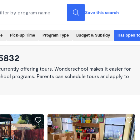
Save this search
me
Pick-up Time
Program Type
Budget & Subsidy
Has open t
95832
rrently offering tours. Wonderschool makes it easier for
school programs. Parents can schedule tours and apply to