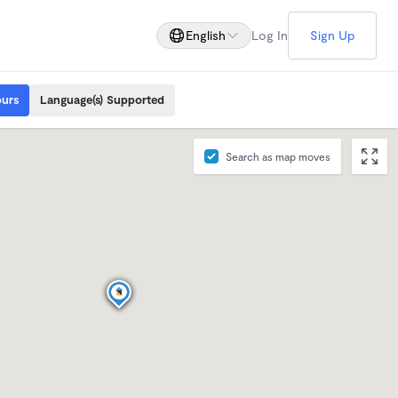
English
Log In
Sign Up
ours
Language(s) Supported
Search as map moves