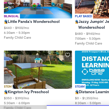
BILINGUAL
PLAY BASED
Little Panda's Wonderschool
Jazzy Jumpin' J
Wonderschool
$440 - $900/mo
6:30am - 5:30pm
$480 - $940/mo
Family Child Care
7:00am - 5:30pm
Family Child Care
STEM
STEAM
Kingston Ivy Preschool
Distance Learni
$350 - $390/mo
$0 - $1,350/mo
5:30am - 6:00pm
8:30am - 5:00pm
Family Child Care
Family Child Care