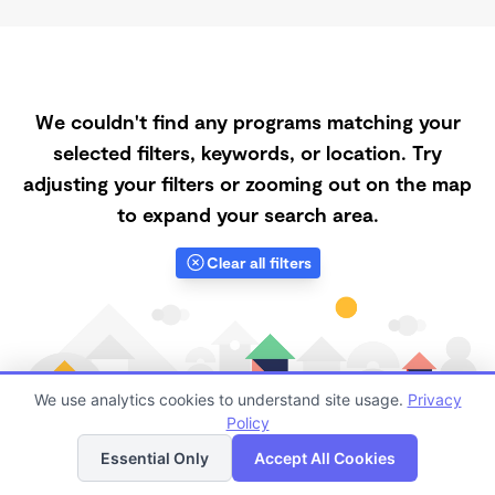
We couldn't find any programs matching your
selected filters, keywords, or location. Try
adjusting your filters or zooming out on the map
to expand your search area.
Clear all filters
We use analytics cookies to understand site usage.
Privacy
Policy
List
Map
Essential Only
Accept All Cookies
Finding quality Top Daycares Now Touring in 95388