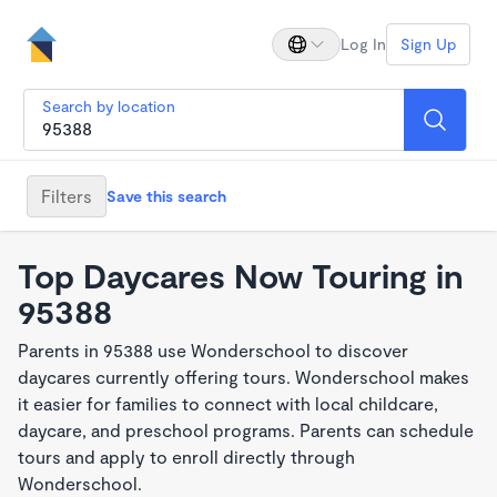
Log In
Sign Up
Search by location
Filters
Save this search
Top Daycares Now Touring in
95388
Parents in 95388 use Wonderschool to discover
daycares currently offering tours. Wonderschool makes
it easier for families to connect with local childcare,
daycare, and preschool programs. Parents can schedule
tours and apply to enroll directly through
Wonderschool.