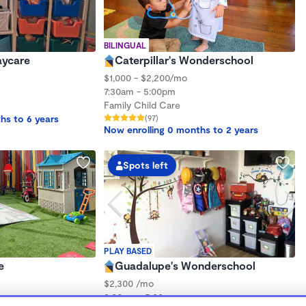
BILINGUAL
aycare
Caterpillar's Wonderschool
$1,000 - $2,200/mo
7:30am - 5:00pm
Family Child Care
hs to 6 years
(97)
Now enrolling 0 months to 2 years
Spots left
PLAY BASED
e
Guadalupe's Wonderschool
$2,300 /mo
8:00am - 5:00pm