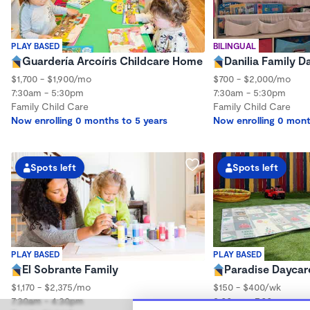
PLAY BASED
BILINGUAL
Guardería Arcoíris Childcare Home
Danilia Family D
$1,700 - $1,900/mo
$700 - $2,000/mo
7:30am - 5:30pm
7:30am - 5:30pm
Family Child Care
Family Child Care
Now enrolling 0 months to 5 years
Now enrolling 0 mont
Spots left
Spots left
PLAY BASED
PLAY BASED
El Sobrante Family
Paradise Daycar
$1,170 - $2,375/mo
$150 - $400/wk
7:30am - 4:30pm
8:00am - 7:00pm