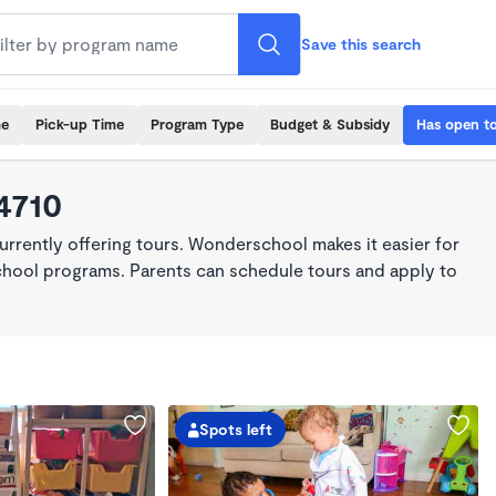
Save this search
me
Pick-up Time
Program Type
Budget & Subsidy
Has open t
4710
rrently offering tours. Wonderschool makes it easier for
school programs. Parents can schedule tours and apply to
Spots left