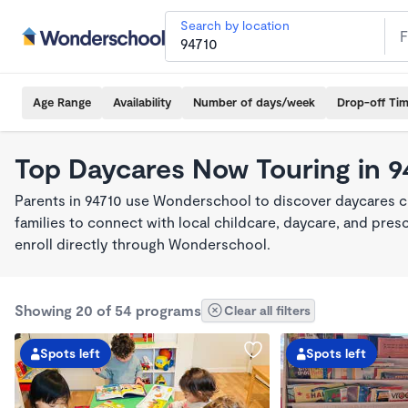
Search by location
Age Range
Availability
Number of days/week
Drop-off Ti
Top Daycares Now Touring in 9
Parents in 94710 use Wonderschool to discover daycares cu
families to connect with local childcare, daycare, and pre
enroll directly through Wonderschool.
Showing 20 of 54 programs
Clear all filters
Spots left
Spots left