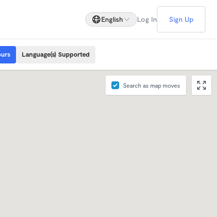
English
Log In
Sign Up
ours
Language(s) Supported
Search as map moves