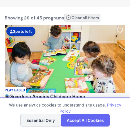
Showing 20 of 45 programs
Clear all filters
Spots left
PLAY BASED
Guardería Arcoíris Childcare Home
$1,700 - $1,900/mo
We use analytics cookies to understand site usage.
Privacy
7:30am - 5:30pm
Policy
List
Map
Family Child Care
Essential Only
Accept All Cookies
Now enrolling 0 months to 5 years