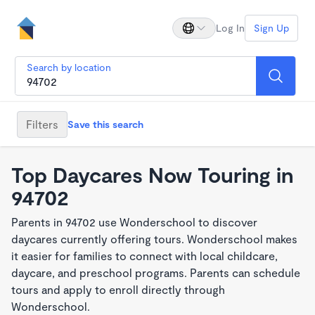
Log In
Sign Up
Search by location
Filters
Save this search
Top Daycares Now Touring in
94702
Parents in 94702 use Wonderschool to discover
daycares currently offering tours. Wonderschool makes
it easier for families to connect with local childcare,
daycare, and preschool programs. Parents can schedule
tours and apply to enroll directly through
Wonderschool.