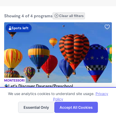
Showing 4 of 4 programs
Clear all filters
Spots left
MONTESSORI
Let’s Discover Daycare/Preschool
$225 /wk
We use analytics cookies to understand site usage.
Privacy
6:30am - 6:00pm
Policy
List
Map
Family Child Care
Essential Only
Accept All Cookies
Now enrolling 0 months to 12 years