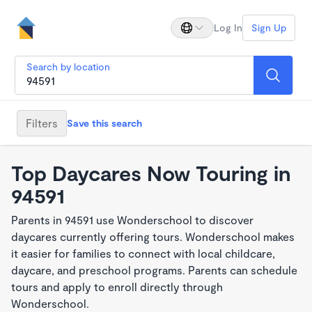
Log In
Sign Up
Search by location
Filters
Save this search
Top Daycares Now Touring in
94591
Parents in 94591 use Wonderschool to discover
daycares currently offering tours. Wonderschool makes
it easier for families to connect with local childcare,
daycare, and preschool programs. Parents can schedule
tours and apply to enroll directly through
Wonderschool.