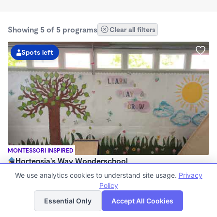
Showing 5 of 5 programs
Clear all filters
Spots left
MONTESSORI INSPIRED
Hortensia's Way Wonderschool
$1,130 - $1,850/mo
We use analytics cookies to understand site usage.
Privacy
7:30am - 5:30pm
Policy
List
Map
Family Child Care
Essential Only
Accept All Cookies
(23)
Now enrolling 6 months to 6 years