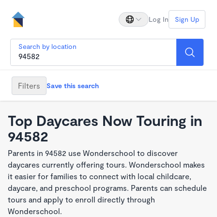
Log In
Sign Up
Search by location
Filters
Save this search
Top Daycares Now Touring in
94582
Parents in 94582 use Wonderschool to discover
daycares currently offering tours. Wonderschool makes
it easier for families to connect with local childcare,
daycare, and preschool programs. Parents can schedule
tours and apply to enroll directly through
Wonderschool.