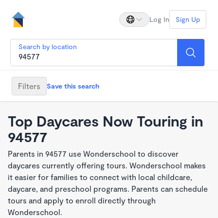
Log In
Sign Up
Search by location
Filters
Save this search
Top Daycares Now Touring in
94577
Parents in 94577 use Wonderschool to discover
daycares currently offering tours. Wonderschool makes
it easier for families to connect with local childcare,
daycare, and preschool programs. Parents can schedule
tours and apply to enroll directly through
Wonderschool.