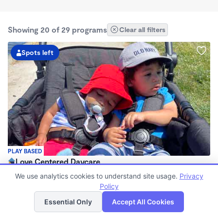
Showing 20 of 29 programs
Clear all filters
Spots left
PLAY BASED
Love Centered Daycare
$180 - $550/wk
We use analytics cookies to understand site usage.
Privacy
8:00am - 4:30pm
Policy
List
Map
Family Child Care
Essential Only
Accept All Cookies
(15)
Now enrolling 3 months to 5 years