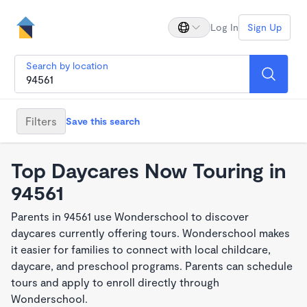
Log In
Sign Up
Search by location
Filters
Save this search
Top Daycares Now Touring in
94561
Parents in 94561 use Wonderschool to discover
daycares currently offering tours. Wonderschool makes
it easier for families to connect with local childcare,
daycare, and preschool programs. Parents can schedule
tours and apply to enroll directly through
Wonderschool.