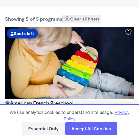
Showing 5 of 5 programs
Clear all filters
Spots left
American French Preschool
8:00am - 5:00pm
We use analytics cookies to understand site usage.
Privacy
Family Child Care
Policy
List
Map
Now enrolling 2 years to 5 years
Essential Only
Accept All Cookies