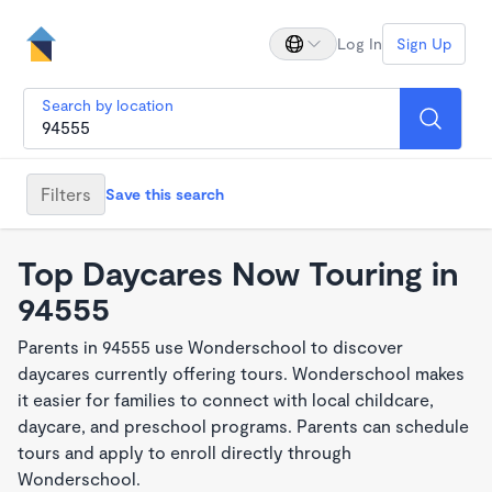
Log In
Sign Up
Search by location
Filters
Save this search
Top Daycares Now Touring in
94555
Parents in 94555 use Wonderschool to discover
daycares currently offering tours. Wonderschool makes
it easier for families to connect with local childcare,
daycare, and preschool programs. Parents can schedule
tours and apply to enroll directly through
Wonderschool.