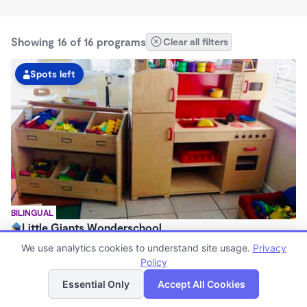
Showing 16 of 16 programs
Clear all filters
Spots left
BILINGUAL
Little Giants Wonderschool
$300 - $350/wk
We use analytics cookies to understand site usage.
Privacy
7:00am - 5:30pm
Policy
List
Map
Family Child Care
Essential Only
Accept All Cookies
(5)
Now enrolling 0 months to 7 years