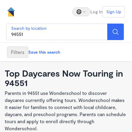
Log In
Sign Up
Search by location
Filters
Save this search
Top Daycares Now Touring in
94551
Parents in 94551 use Wonderschool to discover
daycares currently offering tours. Wonderschool makes
it easier for families to connect with local childcare,
daycare, and preschool programs. Parents can schedule
tours and apply to enroll directly through
Wonderschool.