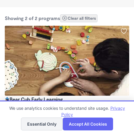
Showing 2 of 2 programs
Clear all filters
Bear Cub Early Learning
$1,150 - $2,200/mo
We use analytics cookies to understand site usage.
Privacy
8:00am - 6:00pm
Policy
List
Map
Family Child Care
Essential Only
Accept All Cookies