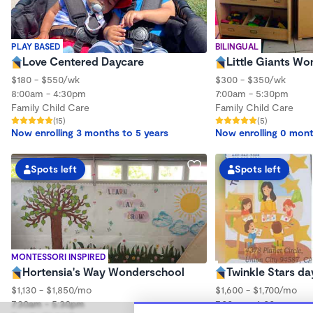
PLAY BASED
BILINGUAL
Love Centered Daycare
Little Giants W
$180 - $550/wk
$300 - $350/wk
8:00am - 4:30pm
7:00am - 5:30pm
Family Child Care
Family Child Care
(15)
(5)
Now enrolling 3 months to 5 years
Now enrolling 0 mont
Spots left
Spots left
MONTESSORI INSPIRED
Hortensia's Way Wonderschool
Twinkle Stars da
$1,130 - $1,850/mo
$1,600 - $1,700/mo
7:30am - 5:30pm
7:00am - 6:00pm