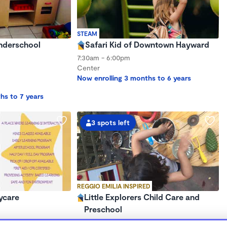
STEAM
onderschool
Safari Kid of Downtown Hayward
7:30am - 6:00pm
Center
Now enrolling 3 months to 6 years
hs to 7 years
3 spots left
REGGIO EMILIA INSPIRED
ycare
Little Explorers Child Care and
Preschool
$750 - $1,750/mo