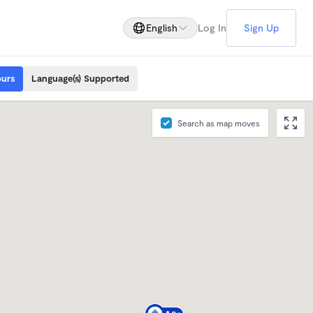
English
Log In
Sign Up
ours
Language(s) Supported
Search as map moves