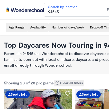
Search by location
Age Range
Availability
Number of days/week
Drop-off Ti
Top Daycares Now Touring in 
Parents in 94545 use Wonderschool to discover daycares cu
families to connect with local childcare, daycare, and pre
enroll directly through Wonderschool.
Showing 20 of 20 programs
Clear all filters
Spots left
Spots left