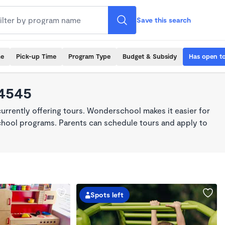
Save this search
me
Pick-up Time
Program Type
Budget & Subsidy
Has open t
94545
rrently offering tours. Wonderschool makes it easier for
school programs. Parents can schedule tours and apply to
Spots left