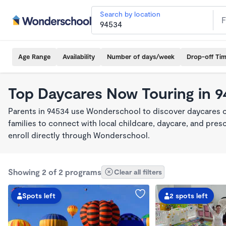
Search by location
Age Range
Availability
Number of days/week
Drop-off Ti
Top Daycares Now Touring in 
Parents in 94534 use Wonderschool to discover daycares cu
families to connect with local childcare, daycare, and pre
enroll directly through Wonderschool.
Showing 2 of 2 programs
Clear all filters
Spots left
2 spots left