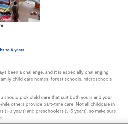
re
hs to 5 years
s been a challenge, and it is especially challenging
family child care homes, forest schools, microschools
u should pick child care that suit both yours and your
hile others provide part-time care. Not all childcare in
s (1-3 years) and preschoolers (3-5 years), so make sure
d.