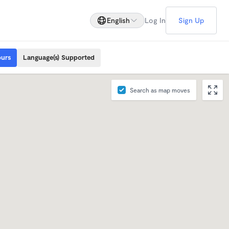
English
Log In
Sign Up
ours
Language(s) Supported
Search as map moves