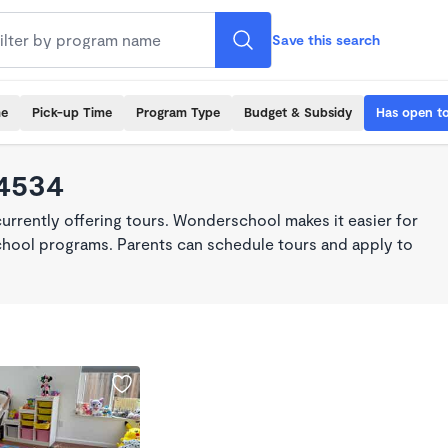
Save this search
me
Pick-up Time
Program Type
Budget & Subsidy
Has open t
94534
rrently offering tours. Wonderschool makes it easier for
school programs. Parents can schedule tours and apply to