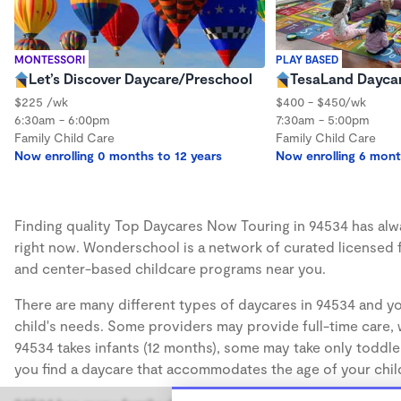
MONTESSORI
PLAY BASED
Let’s Discover Daycare/Preschool
TesaLand Dayca
$225 /wk
$400 - $450/wk
6:30am - 6:00pm
7:30am - 5:00pm
Family Child Care
Family Child Care
Now enrolling 0 months to 12 years
Now enrolling 6 mont
Finding quality Top Daycares Now Touring in 94534 has alway
right now. Wonderschool is a network of curated licensed 
and center-based childcare programs near you.
There are many different types of daycares in 94534 and yo
child's needs. Some providers may provide full-time care, w
94534 takes infants (12 months), some may take only toddler
you find a daycare that accommodates the age of your chil