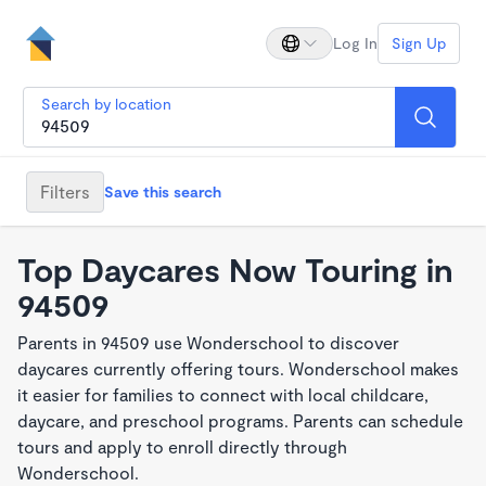
Log In
Sign Up
Search by location
Filters
Save this search
Top Daycares Now Touring in
94509
Parents in 94509 use Wonderschool to discover
daycares currently offering tours. Wonderschool makes
it easier for families to connect with local childcare,
daycare, and preschool programs. Parents can schedule
tours and apply to enroll directly through
Wonderschool.