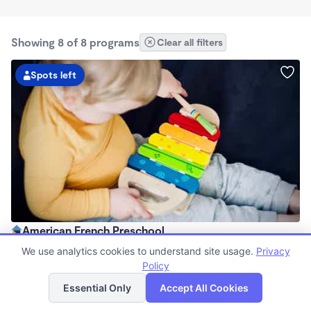
Showing 8 of 8 programs
Clear all filters
Spots left
American French Preschool
8:00am - 5:00pm
We use analytics cookies to understand site usage.
Privacy
Family Child Care
Policy
List
Map
Now enrolling 2 years to 5 years
Essential Only
Accept All Cookies