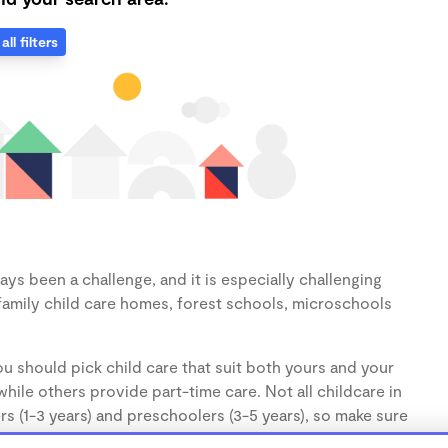
all filters
ys been a challenge, and it is especially challenging
family child care homes, forest schools, microschools
u should pick child care that suit both yours and your
hile others provide part-time care. Not all childcare in
s (1-3 years) and preschoolers (3-5 years), so make sure
d.