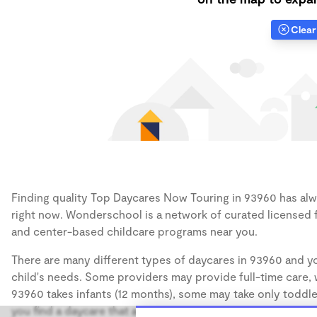
Clear 
Finding quality Top Daycares Now Touring in 93960 has alwa
right now. Wonderschool is a network of curated licensed 
and center-based childcare programs near you.
There are many different types of daycares in 93960 and yo
child's needs. Some providers may provide full-time care, w
93960 takes infants (12 months), some may take only toddler
you find a daycare that accommodates the age of your chil