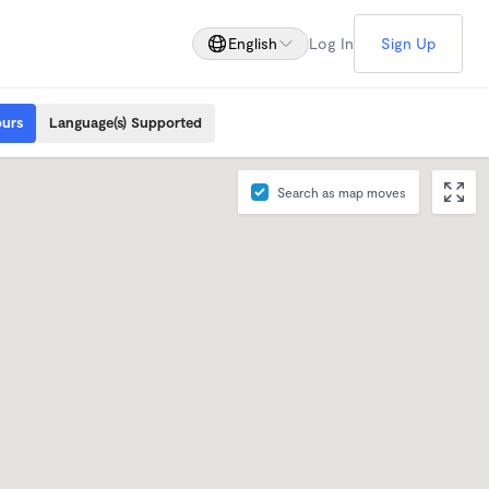
English
Log In
Sign Up
ours
Language(s) Supported
Search as map moves