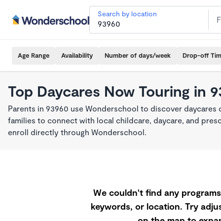
Search by location
Age Range
Availability
Number of days/week
Drop-off Ti
Top Daycares Now Touring in 
Parents in 93960 use Wonderschool to discover daycares cu
families to connect with local childcare, daycare, and pre
enroll directly through Wonderschool.
We couldn't find any programs 
keywords, or location. Try adjus
on the map to expan