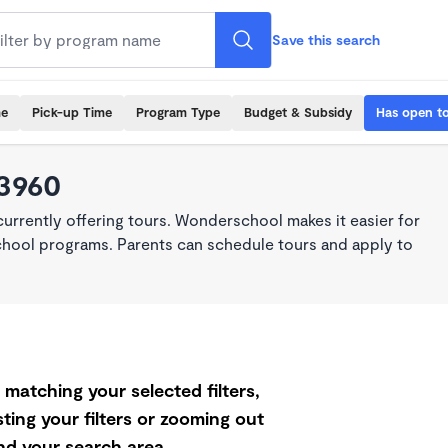
Save this search
me
Pick-up Time
Program Type
Budget & Subsidy
Has open t
93960
rrently offering tours. Wonderschool makes it easier for
school programs. Parents can schedule tours and apply to
matching your selected filters,
ting your filters or zooming out
d your search area.