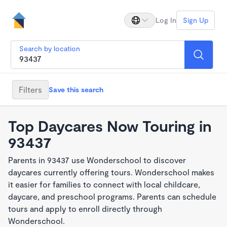
Log In
Sign Up
Search by location
Filters
Save this search
Top Daycares Now Touring in
93437
Parents in 93437 use Wonderschool to discover
daycares currently offering tours. Wonderschool makes
it easier for families to connect with local childcare,
daycare, and preschool programs. Parents can schedule
tours and apply to enroll directly through
Wonderschool.