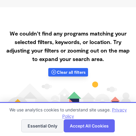
We couldn't find any programs matching your
selected filters, keywords, or location. Try
adjusting your filters or zooming out on the map
to expand your search area.
Clear all filters
We use analytics cookies to understand site usage.
Privacy
Policy
List
Map
Essential Only
Accept All Cookies
Finding quality Top Daycares Now Touring in 93437