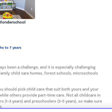
 Wonderschool
hs to 7 years
ys been a challenge, and it is especially challenging
family child care homes, forest schools, microschools
u should pick child care that suit both yours and your
hile others provide part-time care. Not all childcare in
s (1-3 years) and preschoolers (3-5 years), so make sure
d.