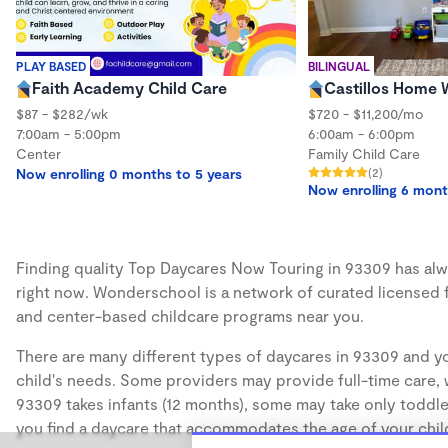
PLAY BASED
BILINGUAL
Faith Academy Child Care
Castillos Home
$87 - $282/wk
$720 - $11,200/mo
7:00am - 5:00pm
6:00am - 6:00pm
Center
Family Child Care
Now enrolling 0 months to 5 years
(2)
Now enrolling 6 mont
Finding quality Top Daycares Now Touring in 93309 has alwa
right now. Wonderschool is a network of curated licensed 
and center-based childcare programs near you.
There are many different types of daycares in 93309 and yo
child's needs. Some providers may provide full-time care, w
93309 takes infants (12 months), some may take only toddler
you find a daycare that accommodates the age of your chil