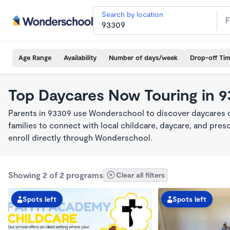
Search by location
Age Range
Availability
Number of days/week
Drop-off Ti
Top Daycares Now Touring in 
Parents in 93309 use Wonderschool to discover daycares cu
families to connect with local childcare, daycare, and pre
enroll directly through Wonderschool.
Showing 2 of 2 programs
Clear all filters
Spots left
Spots left