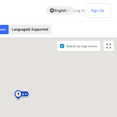
English
Log In
Sign Up
ours
Language(s) Supported
Search as map moves