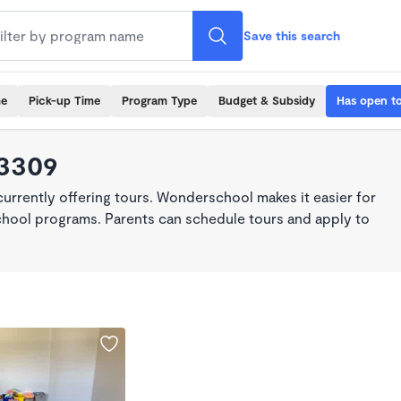
Save this search
me
Pick-up Time
Program Type
Budget & Subsidy
Has open t
93309
rrently offering tours. Wonderschool makes it easier for
school programs. Parents can schedule tours and apply to