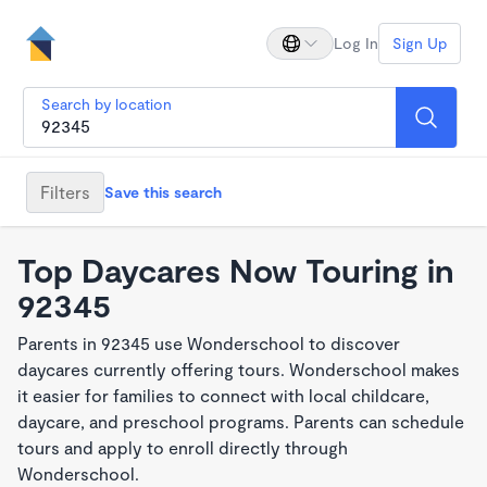
Log In
Sign Up
Search by location
Filters
Save this search
Top Daycares Now Touring in
92345
Parents in 92345 use Wonderschool to discover
daycares currently offering tours. Wonderschool makes
it easier for families to connect with local childcare,
daycare, and preschool programs. Parents can schedule
tours and apply to enroll directly through
Wonderschool.