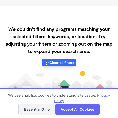
We couldn't find any programs matching your
selected filters, keywords, or location. Try
adjusting your filters or zooming out on the map
to expand your search area.
Clear all filters
We use analytics cookies to understand site usage.
Privacy
Policy
List
Map
Essential Only
Accept All Cookies
Finding quality Top Daycares Now Touring in 92345