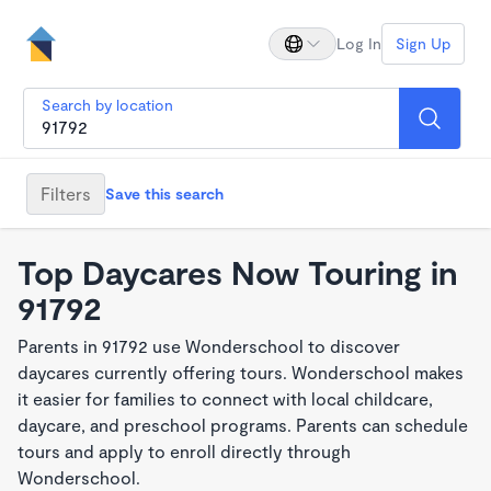
Log In
Sign Up
Search by location
Filters
Save this search
Top Daycares Now Touring in
91792
Parents in 91792 use Wonderschool to discover
daycares currently offering tours. Wonderschool makes
it easier for families to connect with local childcare,
daycare, and preschool programs. Parents can schedule
tours and apply to enroll directly through
Wonderschool.