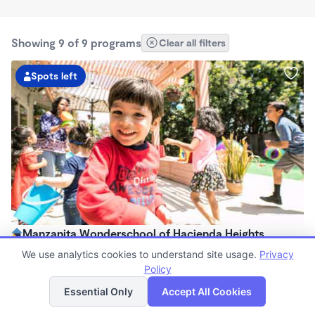
Showing 9 of 9 programs
Clear all filters
Spots left
Manzanita Wonderschool of Hacienda Heights
$303 - $891/mo
We use analytics cookies to understand site usage.
Privacy
8:00am - 4:00pm
Policy
List
Map
Family Child Care
Essential Only
Accept All Cookies
(74)
Now enrolling 18 months to 5 years