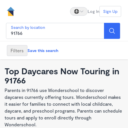
Log In
Sign Up
Search by location
Filters
Save this search
Top Daycares Now Touring in
91766
Parents in 91766 use Wonderschool to discover
daycares currently offering tours. Wonderschool makes
it easier for families to connect with local childcare,
daycare, and preschool programs. Parents can schedule
tours and apply to enroll directly through
Wonderschool.