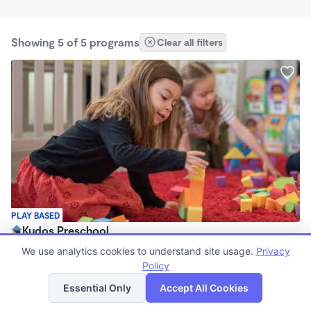
Showing 5 of 5 programs
Clear all filters
PLAY BASED
Kudos Preschool
$300 - $960/mo
We use analytics cookies to understand site usage.
Privacy
5:00am - 6:00pm
Policy
List
Map
Center
Essential Only
Accept All Cookies