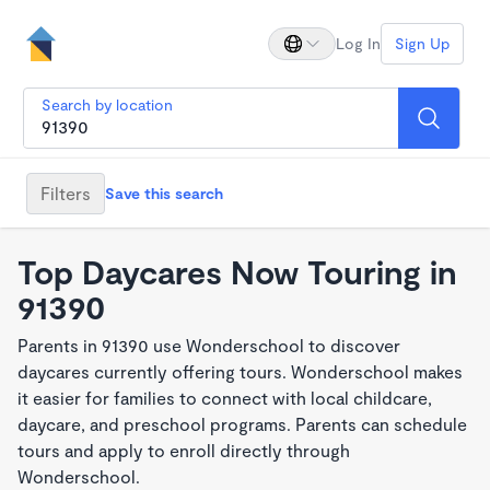
Log In
Sign Up
Search by location
Filters
Save this search
Top Daycares Now Touring in
91390
Parents in 91390 use Wonderschool to discover
daycares currently offering tours. Wonderschool makes
it easier for families to connect with local childcare,
daycare, and preschool programs. Parents can schedule
tours and apply to enroll directly through
Wonderschool.