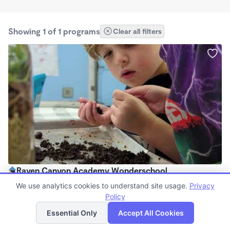
Showing 1 of 1 programs
Clear all filters
Raven Canyon Academy Wonderschool
$130 - $320/wk
We use analytics cookies to understand site usage.
Privacy
8:00am - 5:00pm
Policy
List
Map
Family Child Care
Essential Only
Accept All Cookies
(15)