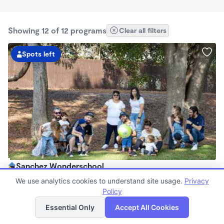
Showing 12 of 12 programs
Clear all filters
Spots left
Sanchez Wonderschool
$95 - $395/wk
We use analytics cookies to understand site usage.
Privacy
7:45am - 5:30pm
Policy
List
Map
Family Child Care
Essential Only
Accept All Cookies
(1)
Now enrolling 2 years to 10 years