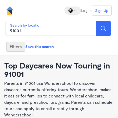
Log In
Sign Up
Search by location
Filters
Save this search
Top Daycares Now Touring in
91001
Parents in 91001 use Wonderschool to discover
daycares currently offering tours. Wonderschool makes
it easier for families to connect with local childcare,
daycare, and preschool programs. Parents can schedule
tours and apply to enroll directly through
Wonderschool.