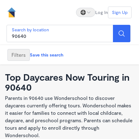
Log In
Sign Up
Search by location
Filters
Save this search
Top Daycares Now Touring in
90640
Parents in 90640 use Wonderschool to discover
daycares currently offering tours. Wonderschool makes
it easier for families to connect with local childcare,
daycare, and preschool programs. Parents can schedule
tours and apply to enroll directly through
Wonderschool.