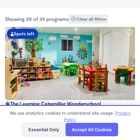
Showing 20 of 39 programs
Clear all filters
Spots left
The Learning Caterpillar Wonderschool
$1,075 - $1,300/mo
We use analytics cookies to understand site usage.
Privacy
7:30am - 5:30pm
Policy
List
Map
Family Child Care
Essential Only
Accept All Cookies
Now enrolling 10 months to 23 months