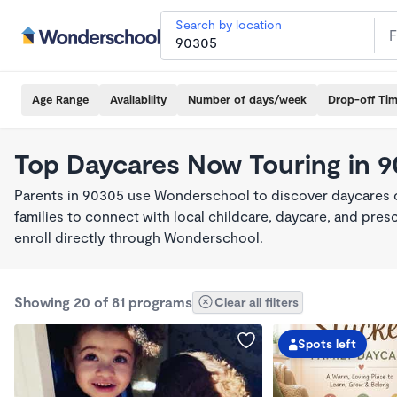
Search by location
Age Range
Availability
Number of days/week
Drop-off Ti
Top Daycares Now Touring in 
Parents in 90305 use Wonderschool to discover daycares cu
families to connect with local childcare, daycare, and pre
enroll directly through Wonderschool.
Showing 20 of 81 programs
Clear all filters
Spots left