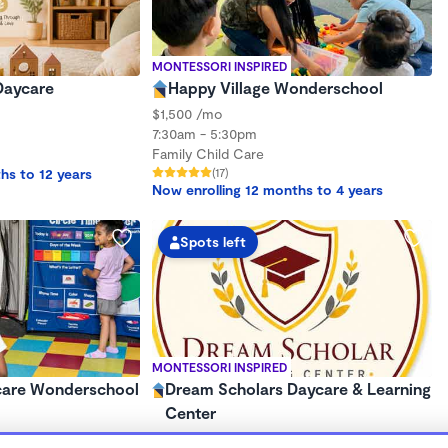
MONTESSORI INSPIRED
Daycare
Happy Village Wonderschool
$1,500 /mo
7:30am - 5:30pm
Family Child Care
hs to 12 years
(17)
Now enrolling 12 months to 4 years
Spots left
MONTESSORI INSPIRED
care Wonderschool
Dream Scholars Daycare & Learning
Center
$110 - $325/wk