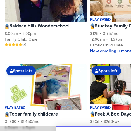
PLAY BASED
Baldwin Hills Wonderschool
Stuckey Family 
8:00am - 5:00pm
$125 - $175/mo
Family Child Care
12:00am - 11:59pm
(6)
Family Child Care
Now enrolling 0 mont
Spots left
Spots left
PLAY BASED
PLAY BASED
Tobar family childcare
Peek A Boo Day
$1,300 - $1,450/mo
$236 - $260/wk
6:00am - 5:15pm
7:00am - 5:30pm