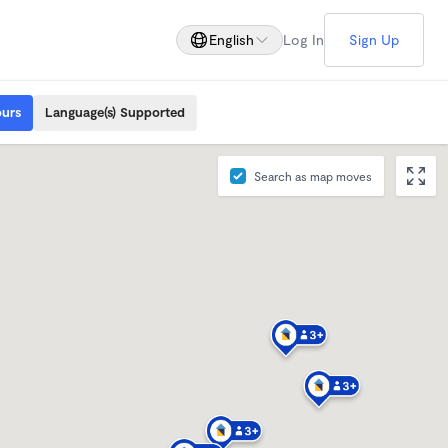
English
Log In
Sign Up
ours
Language(s) Supported
Search as map moves