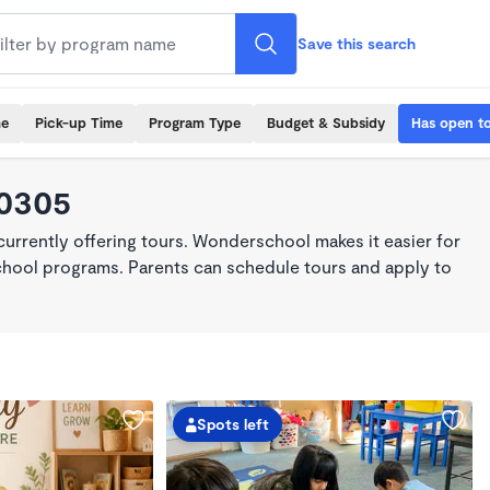
Save this search
me
Pick-up Time
Program Type
Budget & Subsidy
Has open t
90305
rrently offering tours. Wonderschool makes it easier for
school programs. Parents can schedule tours and apply to
Spots left